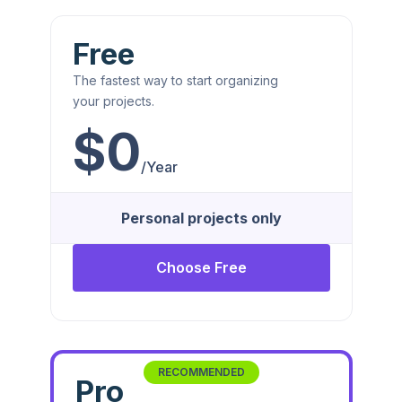
Free
The fastest way to start organizing
your projects.
$0
/Year
Personal projects only
Choose Free
RECOMMENDED
Pro