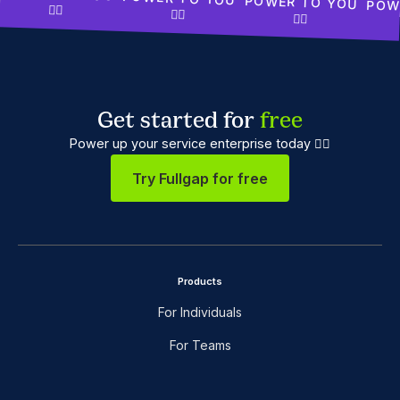
POWER TO YOU
POW
✊🏾
✊🏾
✊🏾
Get started for
free
Power up your service enterprise today ✊🏼
Try Fullgap for free
Products
For Individuals
For Teams