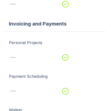
Invoicing and Payments
Personal Projects
Payment Scheduling
Wallets