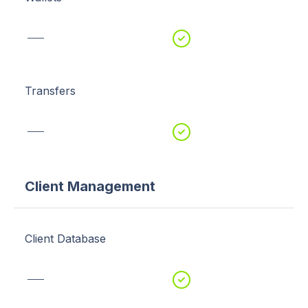
Transfers
Client Management
Client Database