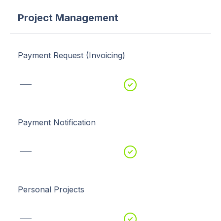
Project Management
Payment Request (Invoicing)
Payment Notification
Personal Projects