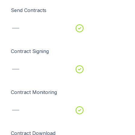
Send Contracts
Contract Signing
Contract Monitoring
Contract Download