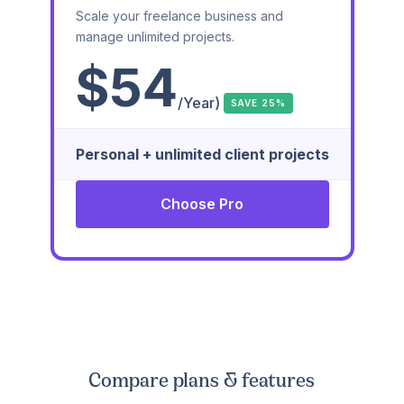
Scale your freelance business and
manage unlimited projects.
$54
/Year)
SAVE 25%
Personal + unlimited client projects
Choose Pro
Compare plans & features