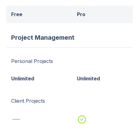
Free
Pro
Project Management
Personal Projects
Unlimited
Unlimited
Client Projects