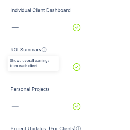
Individual Client Dashboard
ROI Summary
Shows overall earnings
from each client
Personal Projects
Project Updates (For Clients)