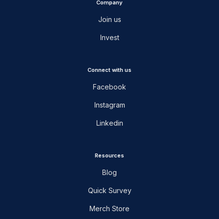
Company
Join us
Invest
Connect with us
Facebook
Instagram
Linkedin
Resources
Blog
Quick Survey
Merch Store