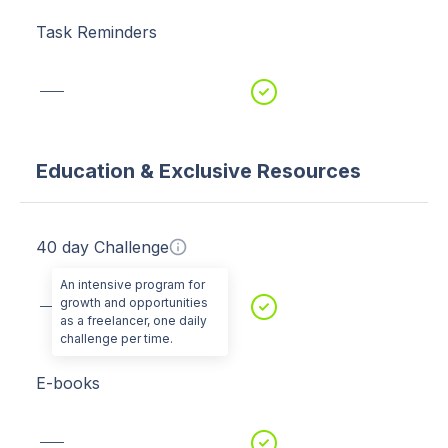
Task Reminders
Education & Exclusive Resources
40 day Challenge
An intensive program for
growth and opportunities
as a freelancer, one daily
challenge per time.
E-books