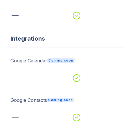
Integrations
Google Calendar
Coming soon
Google Contacts
Coming soon