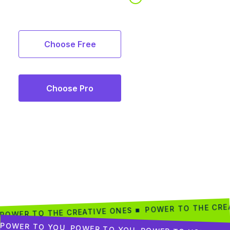
Choose Free
Choose Pro
POWER TO THE CRE
POWER TO THE CREATIVE ONES ■
POWER TO YOU
POWER TO YOU