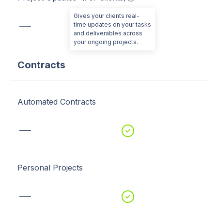
Gives your clients real-
time updates on your tasks
and deliverables across
your ongoing projects.
Contracts
Automated Contracts
Personal Projects