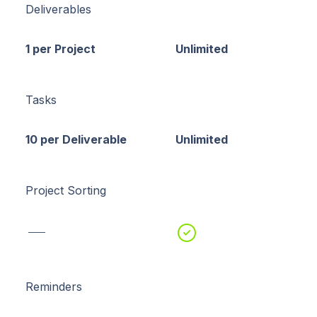
Deliverables
1 per Project
Unlimited
Tasks
10 per Deliverable
Unlimited
Project Sorting
Reminders