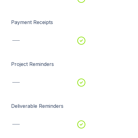
Payment Receipts
Project Reminders
Deliverable Reminders