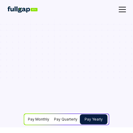
Pay Monthly
Pay Quarterly
Pay Yearly