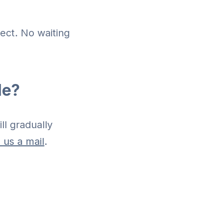
ject. No waiting
le?
ll gradually
 us a mail
.