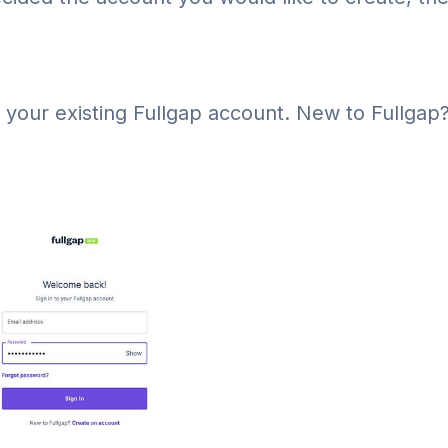
 your existing Fullgap account. New to Fullgap