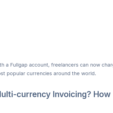
h a Fullgap account, freelancers can now charg
st popular currencies around the world.
ulti-currency Invoicing? How 