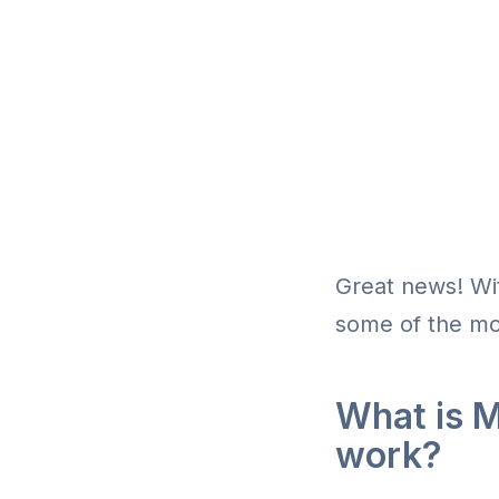
Great news! Wit
some of the mo
What is M
work?