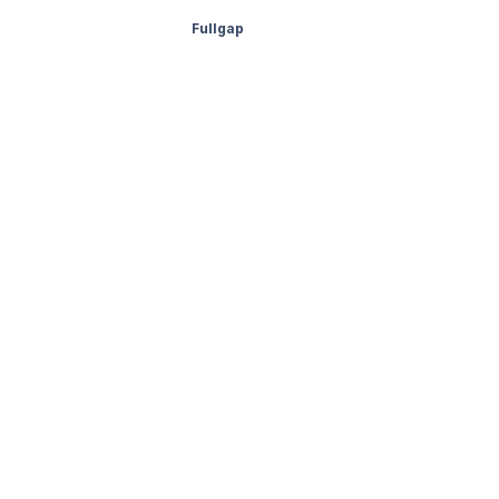
Fullgap