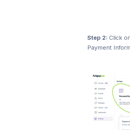
Step 2:
Click o
Payment Inform