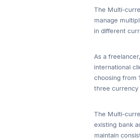
The Multi-curre
manage multiple
in different cu
As a freelancer,
international c
choosing from 1
three currency
The Multi-curre
existing bank a
maintain consist