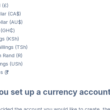
 (£)
lar (CA$)
llar (AU$)
 (GH₵)
ngs (KSh)
illings (TSh)
n Rand (R)
ings (USh)
 (₹)
ou set up a currency accoun
ided the account you would like to create, the