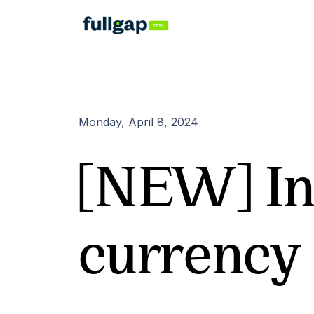
Monday, April 8, 2024
[NEW] In
currency 