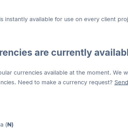
is instantly available for use on every client pro
encies are currently availab
lar currencies available at the moment. We wi
ncies. Need to make a currency request?
Send
a (
₦)