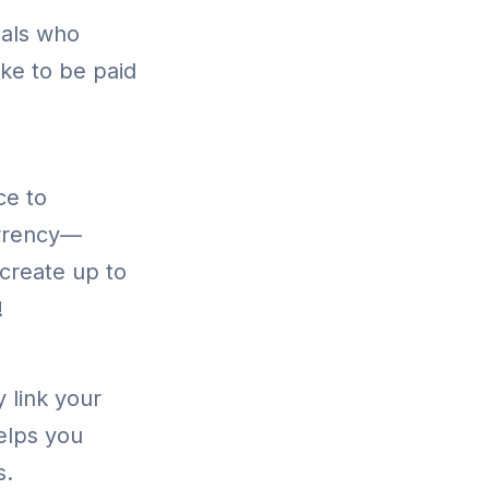
nals who
ike to be paid
ce to
urrency—
create up to
!
 link your
helps you
s.