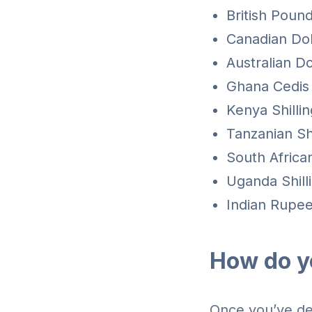
British Pound
Canadian Dol
Australian Do
Ghana Cedis
Kenya Shilli
Tanzanian Sh
South Africa
Uganda Shill
Indian Rupees
How do y
Once you’ve dec