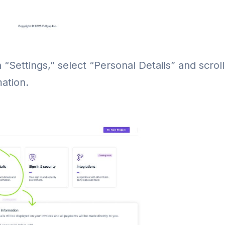
n “Settings,” select “Personal Details” and scrol
ation.