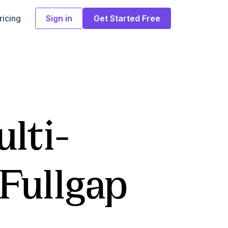
ricing
Sign in
Get Started Free
lti-
 Fullgap