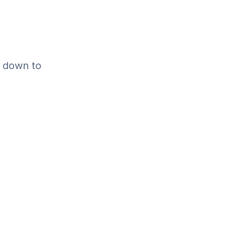
l down to