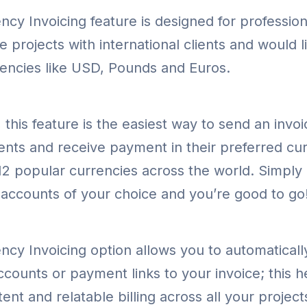
ncy Invoicing feature is designed for professio
 projects with international clients and would l
rrencies like USD, Pounds and Euros.
 this feature is the easiest way to send an invoi
lients and receive payment in their preferred c
2 popular currencies across the world. Simply 
 accounts of your choice and you’re good to go
ncy Invoicing option allows you to automatically
ccounts or payment links to your invoice; this 
ent and relatable billing across all your project