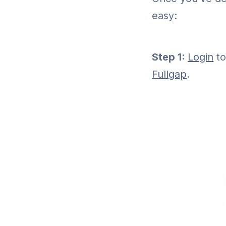
easy:
Step 1:
Login
to
Fullgap
.