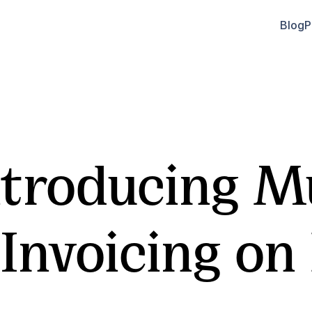
Blog
P
troducing Mu
Invoicing on