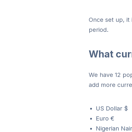
Once set up, it 
period.
What curr
We have 12 popu
add more curre
US Dollar $
Euro €
Nigerian Nair