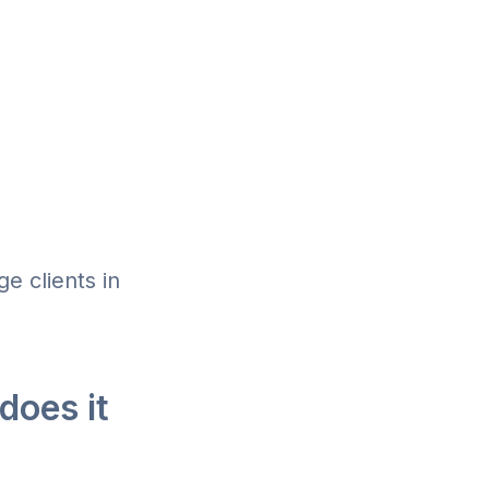
e clients in
does it