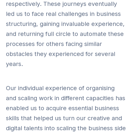
respectively. These journeys eventually
led us to face real challenges in business
structuring, gaining invaluable experience,
and returning full circle to automate these
processes for others facing similar
obstacles they experienced for several
years.
Our individual experience of organising
and scaling work in different capacities has
enabled us to acquire essential business
skills that helped us turn our creative and
digital talents into scaling the business side