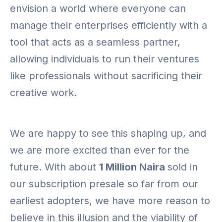
envision a world where everyone can
manage their enterprises efficiently with a
tool that acts as a seamless partner,
allowing individuals to run their ventures
like professionals without sacrificing their
creative work.
We are happy to see this shaping up, and
we are more excited than ever for the
future. With about
1 Million Naira
sold in
our subscription presale so far from our
earliest adopters, we have more reason to
believe in this illusion and the viability of