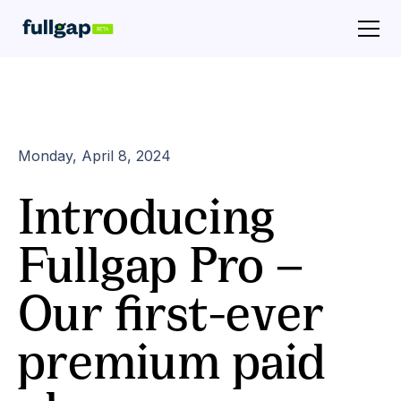
Monday, April 8, 2024
Introducing
Fullgap Pro —
Our first-ever
premium paid