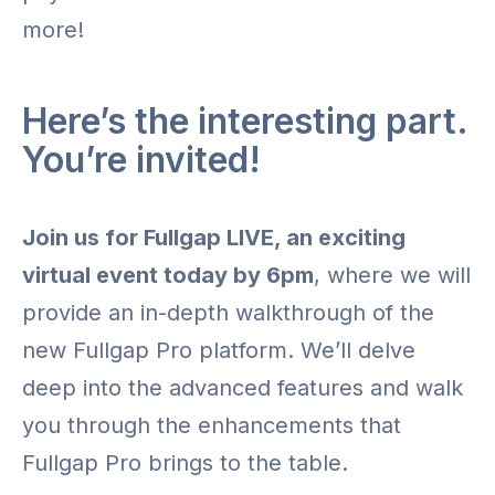
more!
Here’s the interesting part.
You’re invited!
Join us for Fullgap LIVE, an exciting
virtual event today by 6pm
, where we will
provide an in-depth walkthrough of the
new Fullgap Pro platform. We’ll delve
deep into the advanced features and walk
you through the enhancements that
Fullgap Pro brings to the table.