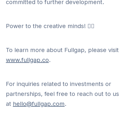
committed to further development.
Power to the creative minds! ✊🏾
To learn more about Fullgap, please visit
www.fullgap.co
.
For inquiries related to investments or
partnerships, feel free to reach out to us
at
hello@fullgap.com
.