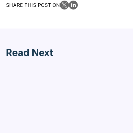
SHARE THIS POST ON
Read Next