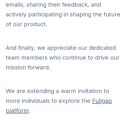
emails, sharing their feedback, and
actively participating in shaping the future
of our product.
And finally, we appreciate our dedicated
team members who continue to drive our
mission forward.
We are extending a warm invitation to
more individuals to explore the
Fullgap
platform
.