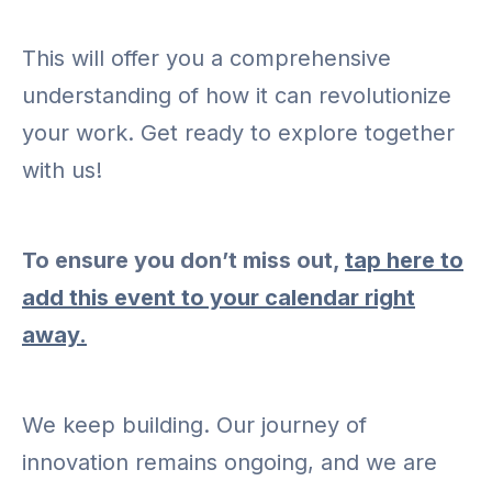
This will offer you a comprehensive
understanding of how it can revolutionize
your work. Get ready to explore together
with us!
To ensure you don’t miss out,
tap here to
add this event to your calendar right
away.
We keep building. Our journey of
innovation remains ongoing, and we are