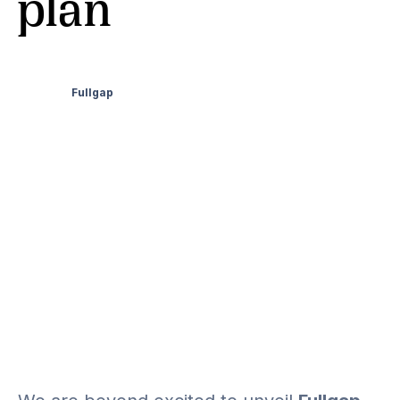
plan
Fullgap