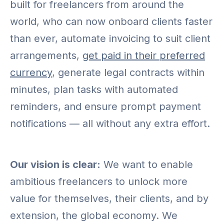
built for freelancers from around the
world, who can now onboard clients faster
than ever, automate invoicing to suit client
arrangements,
get paid in their preferred
currency
, generate legal contracts within
minutes, plan tasks with automated
reminders, and ensure prompt payment
notifications — all without any extra effort.
Our vision is clear:
We want to enable
ambitious freelancers to unlock more
value for themselves, their clients, and by
extension, the global economy. We