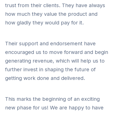
trust from their clients. They have always
how much they value the product and
how gladly they would pay for it.
Their support and endorsement have
encouraged us to move forward and begin
generating revenue, which will help us to
further invest in shaping the future of
getting work done and delivered.
This marks the beginning of an exciting
new phase for us! We are happy to have