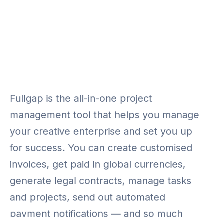
Fullgap is the all-in-one project
management tool that helps you manage
your creative enterprise and set you up
for success. You can create customised
invoices, get paid in global currencies,
generate legal contracts, manage tasks
and projects, send out automated
payment notifications — and so much