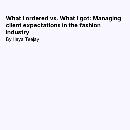
What I ordered vs. What I got: Managing
client expectations in the fashion
industry
By
Ilaya Teejay