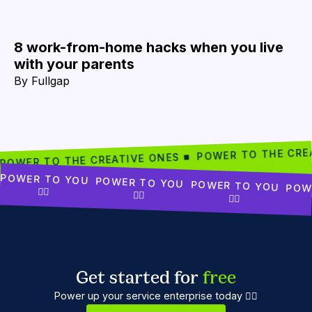
8 work-from-home hacks when you live
with your parents
By
Fullgap
POWER TO THE CRE
POWER TO THE CREATIVE ONES ■
POWER TO YOU
POWER TO YOU
POWER TO YOU
POW
✊🏾
✊🏾
✊🏾
Get started for
free
Power up your service enterprise today ✊🏼