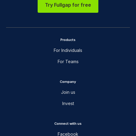
Try Fullgap for free
Products
For Individuals
For Teams
Company
Join us
Invest
Connect with us
Facebook