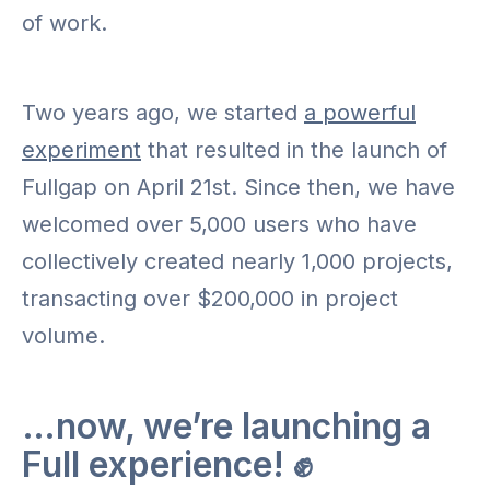
of work.
Two years ago, we started
a powerful
experiment
that resulted in the launch of
Fullgap on April 21st. Since then, we have
welcomed over 5,000 users who have
collectively created nearly 1,000 projects,
transacting over $200,000 in project
volume.
…now, we’re launching a
Full experience! ✊