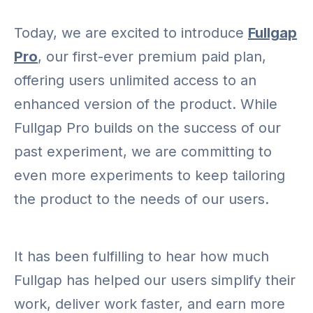
Today, we are excited to introduce
Fullgap
Pro
, our first-ever premium paid plan,
offering users unlimited access to an
enhanced version of the product. While
Fullgap Pro builds on the success of our
past experiment, we are committing to
even more experiments to keep tailoring
the product to the needs of our users.
It has been fulfilling to hear how much
Fullgap has helped our users simplify their
work, deliver work faster, and earn more