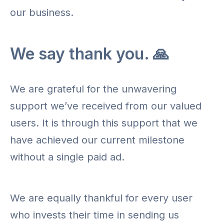
our business.
We say thank you. 🙏
We are grateful for the unwavering
support we’ve received from our valued
users. It is through this support that we
have achieved our current milestone
without a single paid ad.
We are equally thankful for every user
who invests their time in sending us