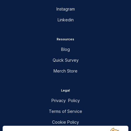
Instagram
Linkedin
Resources
Blog
Quick Survey
Merch Store
Legal
Privacy Policy
Terms of Service
Cookie Policy