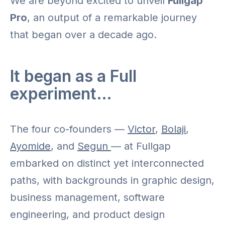
We are beyond excited to unveil
Fullgap
Pro
, an output of a remarkable journey
that began over a decade ago.
It began as a Full
experiment…
The four co-founders —
Victor
,
Bolaji
,
Ayomide
, and
Segun
— at Fullgap
embarked on distinct yet interconnected
paths, with backgrounds in graphic design,
business management, software
engineering, and product design