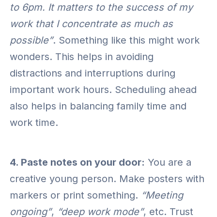
to 6pm. It matters to the success of my
work that I concentrate as much as
possible”
. Something like this might work
wonders. This helps in avoiding
distractions and interruptions during
important work hours. Scheduling ahead
also helps in balancing family time and
work time.
4. Paste notes on your door:
You are a
creative young person. Make posters with
markers or print something.
“Meeting
ongoing”
,
“deep work mode”
, etc. Trust