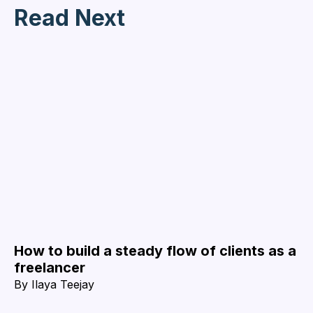
Read Next
How to build a steady flow of clients as a
freelancer
By
Ilaya Teejay