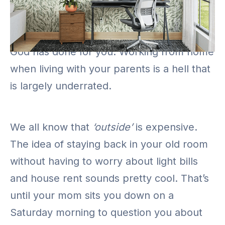
If you’ve never been called to go on a silly
errand during a work call or a
presentation, then you don’t know what
God has done for you. Working from home
when living with your parents is a hell that
is largely underrated.
We all know that
‘outside’
is expensive.
The idea of staying back in your old room
without having to worry about light bills
and house rent sounds pretty cool. That’s
until your mom sits you down on a
Saturday morning to question you about