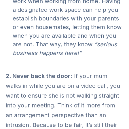
work when working from home. Having
a designated work space can help you
establish boundaries with your parents
or even housemates, letting them know
when you are available and when you
are not. That way, they know
“serious
business happens here!”
2. Never back the door:
If your mum
walks in while you are on a video call, you
want to ensure she is not walking straight
into your meeting. Think of it more from
an arrangement perspective than an
intrusion. Because to be fair, it’s still their