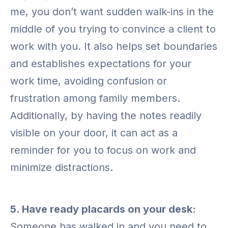
me, you don’t want sudden walk-ins in the
middle of you trying to convince a client to
work with you. It also helps set boundaries
and establishes expectations for your
work time, avoiding confusion or
frustration among family members.
Additionally, by having the notes readily
visible on your door, it can act as a
reminder for you to focus on work and
minimize distractions.
5. Have ready placards on your desk:
Someone has walked in and you need to