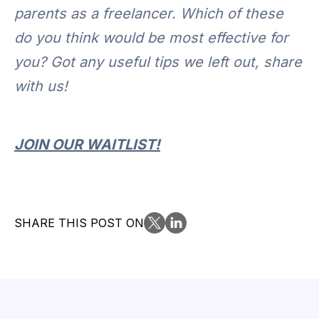
parents as a freelancer. Which of these
do you think would be most effective for
you? Got any useful tips we left out, share
with us!
JOIN OUR WAITLIST!
SHARE THIS POST ON