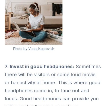
Photo by Vlada Karpovich
7. Invest in good headphones:
Sometimes
there will be visitors or some loud movie
or fun activity at home. This is where good
headphones come in, to tune out and
focus. Good headphones can provide you