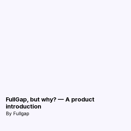
FullGap, but why? — A product
introduction
By
Fullgap