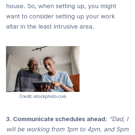
house. So, when setting up, you might
want to consider setting up your work
altar in the least intrusive area.
Credit: istockphoto.com
3. Communicate schedules ahead:
“Dad, I
will be working from 1pm to 4pm, and 5pm