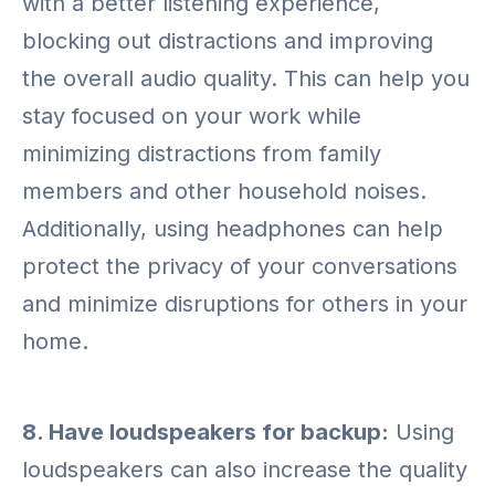
with a better listening experience,
blocking out distractions and improving
the overall audio quality. This can help you
stay focused on your work while
minimizing distractions from family
members and other household noises.
Additionally, using headphones can help
protect the privacy of your conversations
and minimize disruptions for others in your
home.
8. Have loudspeakers for backup:
Using
loudspeakers can also increase the quality