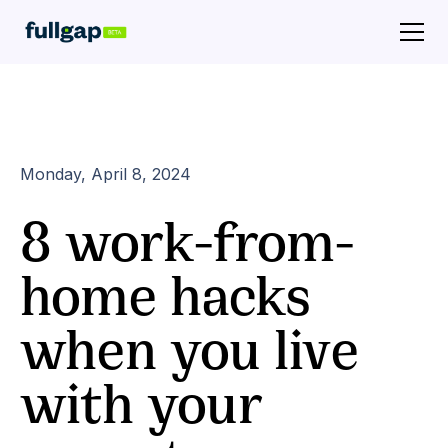
Monday, April 8, 2024
8 work-from-
home hacks
when you live
with your