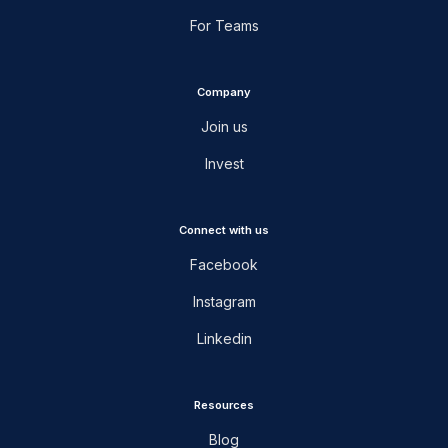
For Teams
Company
Join us
Invest
Connect with us
Facebook
Instagram
Linkedin
Resources
Blog