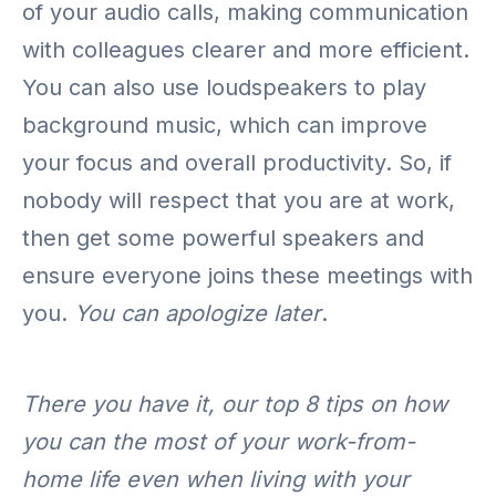
of your audio calls, making communication
with colleagues clearer and more efficient.
You can also use loudspeakers to play
background music, which can improve
your focus and overall productivity. So, if
nobody will respect that you are at work,
then get some powerful speakers and
ensure everyone joins these meetings with
you.
You can apologize later
.
There you have it, our top 8 tips on how
you can the most of your work-from-
home life even when living with your