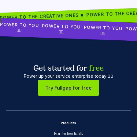
POWER TO THE CRE
POWER TO THE CREATIVE ONES ■
POWER TO YOU
POWER TO YOU
POWER TO YOU
POW
✊🏾
✊🏾
✊🏾
Get started for
free
Power up your service enterprise today ✊🏼
Try Fullgap for free
Products
For Individuals