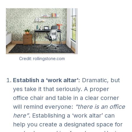
Credit: rollingstone.com
Establish a ‘work altar’:
Dramatic, but
yes take it that seriously. A proper
office chair and table in a clear corner
will remind everyone:
“there is an office
here”
. Establishing a ‘work altar’ can
help you create a designated space for