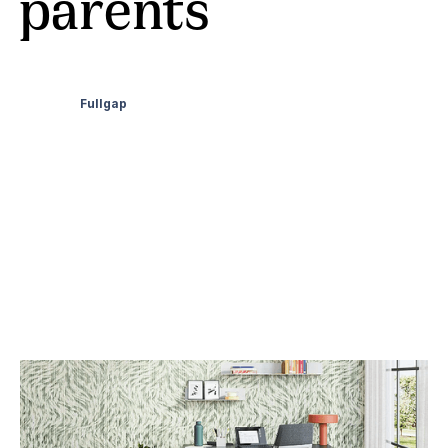
parents
Fullgap