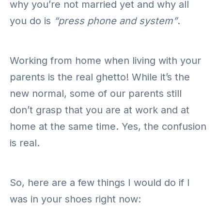
why you’re not married yet and why all
you do is
“press phone and system”
.
Working from home when living with your
parents is the real ghetto! While it’s the
new normal, some of our parents still
don’t grasp that you are at work and at
home at the same time. Yes, the confusion
is real.
So, here are a few things I would do if I
was in your shoes right now: