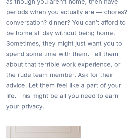
as though you aren’t home, then have
periods when you actually are — chores?
conversation? dinner? You can’t afford to
be home all day without being home.
Sometimes, they might just want you to
spend some time with them. Tell them
about that terrible work experience, or
the rude team member. Ask for their
advice. Let them feel like a part of your
life. This might be all you need to earn
your privacy.