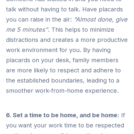
talk without having to talk. Have placards
you can raise in the air:
“Almost done, give
me 5 minutes”
. This helps to minimize
distractions and creates a more productive
work environment for you. By having
placards on your desk, family members
are more likely to respect and adhere to
the established boundaries, leading to a
smoother work-from-home experience.
6. Set a time to be home, and be home:
If
you want your work time to be respected